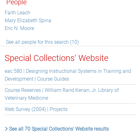
People
Faith Leach
Mary Elizabeth Spina
Eric N. Moore
See all people for this search (10)
Special Collections' Website
eac 580 | Designing Instructional Systems in Training and
Development | Course Guides
Course Reserves | William Rand Kenan, Jr. Library of
Veterinary Medicine
Web Survey (2004) | Projects
See all 70 Special Collections' Website results