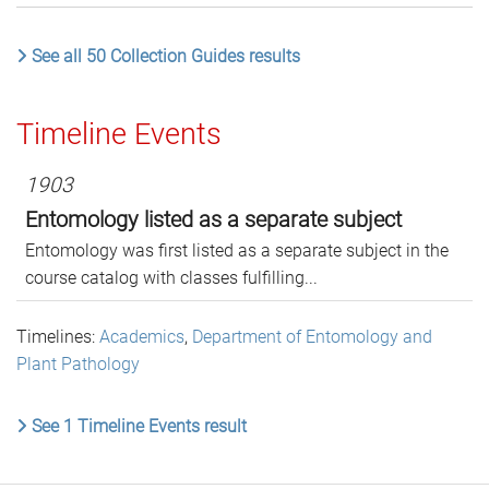
See all 50 Collection Guides results
Timeline Events
1903
Entomology listed as a separate subject
Entomology was first listed as a separate subject in the
course catalog with classes fulfilling...
Timelines:
Academics
,
Department of Entomology and
Plant Pathology
See 1 Timeline Events result