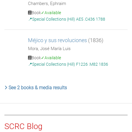
Chambers, Ephraim
Book
Available
Special Collections (Hill) AE5 .C436 1788
Méjico y sus revoluciones
(1836)
Mora, José María Luis
Book
Available
Special Collections (Hill) F1226 .M82 1836
See 2 books & media results
SCRC Blog