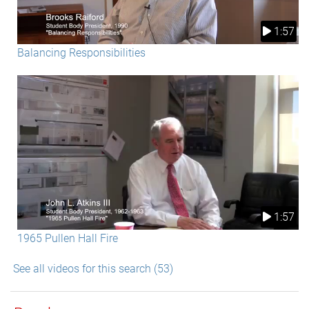
1:57
Balancing Responsibilities
1:57
1965 Pullen Hall Fire
See all videos for this search (53)