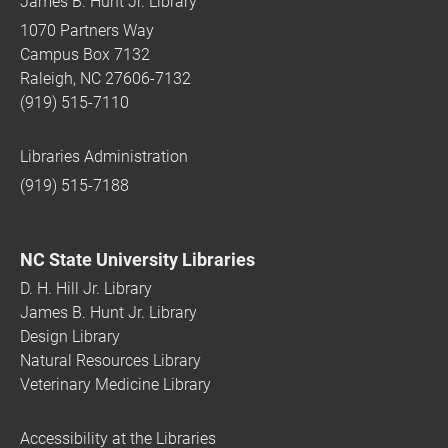
James B. Hunt Jr. Library
1070 Partners Way
Campus Box 7132
Raleigh, NC 27606-7132
(919) 515-7110
Libraries Administration
(919) 515-7188
NC State University Libraries
D. H. Hill Jr. Library
James B. Hunt Jr. Library
Design Library
Natural Resources Library
Veterinary Medicine Library
Accessibility at the Libraries