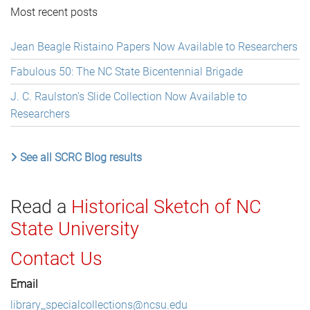
Most recent posts
Jean Beagle Ristaino Papers Now Available to Researchers
Fabulous 50: The NC State Bicentennial Brigade
J. C. Raulston's Slide Collection Now Available to
Researchers
See all SCRC Blog results
Read a
Historical Sketch of NC
State University
Contact Us
Email
library_specialcollections@ncsu.edu