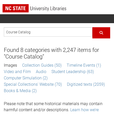
Found
8
categories with
2,247
items for
"Course Catalog"
Images
Collection Guides (50)
Timeline Events (1)
Video and Film
Audio
Student Leadership (63)
Computer Simulation (2)
Special Collections' Website (70)
Digitized texts (2059)
Books & Media (2)
Please note that some historical materials may contain
harmful content and/or descriptions.
Learn how we’re