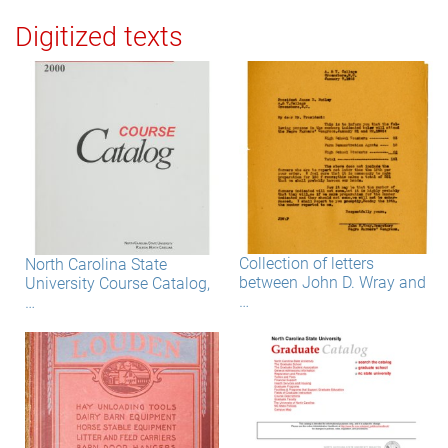
Digitized texts
Collection of letters
North Carolina State
between John D. Wray and
University Course Catalog,
…
…