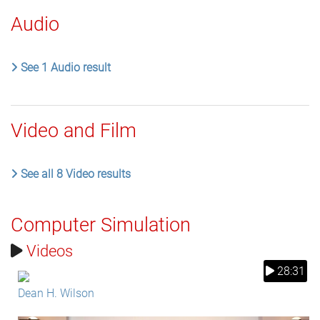
Audio
See 1 Audio result
Video and Film
See all 8 Video results
Computer Simulation
Videos
28:31
Dean H. Wilson