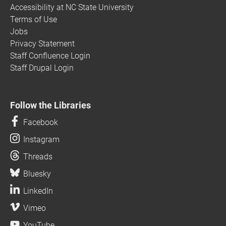
Accessibility at NC State University
Terms of Use
Jobs
Privacy Statement
Staff Confluence Login
Staff Drupal Login
Follow the Libraries
Facebook
Instagram
Threads
Bluesky
LinkedIn
Vimeo
YouTube