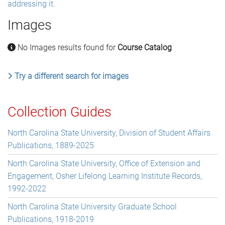
addressing it.
Images
No Images results found for
Course Catalog
Try a different search for images
Collection Guides
North Carolina State University, Division of Student Affairs
Publications, 1889-2025
North Carolina State University, Office of Extension and
Engagement, Osher Lifelong Learning Institute Records,
1992-2022
North Carolina State University Graduate School
Publications, 1918-2019