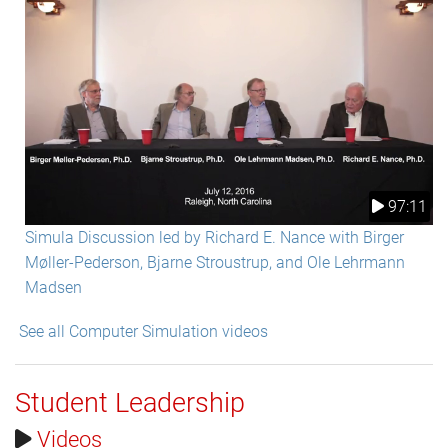
97:11
Simula Discussion led by Richard E. Nance with Birger
Møller-Pederson, Bjarne Stroustrup, and Ole Lehrmann
Madsen
See all Computer Simulation videos
Student Leadership
Videos