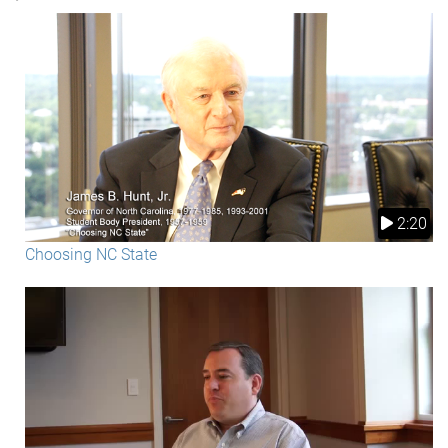
2:20
Choosing NC State