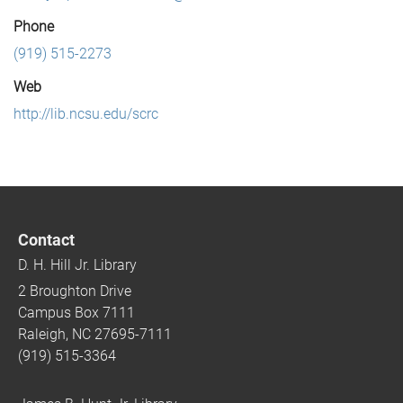
Phone
(919) 515-2273
Web
http://lib.ncsu.edu/scrc
Contact
D. H. Hill Jr. Library
2 Broughton Drive
Campus Box 7111
Raleigh, NC 27695-7111
(919) 515-3364