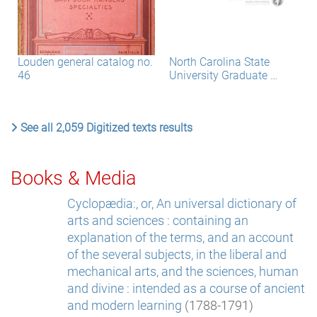
Louden general catalog no.
North Carolina State
46
University Graduate …
See all 2,059 Digitized texts results
Books & Media
Cyclopædia:, or, An universal dictionary of
arts and sciences : containing an
explanation of the terms, and an account
of the several subjects, in the liberal and
mechanical arts, and the sciences, human
and divine : intended as a course of ancient
and modern learning
(1788-1791)