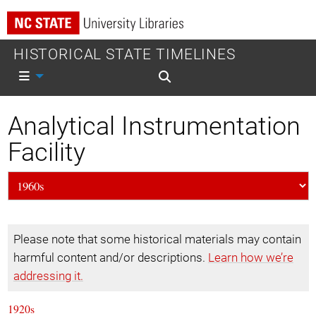
HISTORICAL STATE TIMELINES
Mobile nav
Mobile search
Analytical Instrumentation
Facility
Please note that some historical materials may contain
harmful content and/or descriptions.
Learn how we’re
addressing it.
1920s