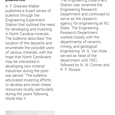
The Engineering Experiment
Station was renamed the
A. F. Greaves-Walker
Engineering Research
published a 6-part series of
Department and continued to
bulletins through the
serve as the research
Engineering Experiment
agency for engineering at NC
Station that outlined the need
State. The Engineering
for developing and investing
Research Department
in North Carolina minerals.
worked closely with the
The bulletins described "the
departments of ceramic,
location of the deposits and
mining, and geological
enumerate the possible uses
engineering. W. G. Van Note
of various minerals, with the
served as head of the
hope that North Carolinians
department until 1951,
may be interested in
followed by N. W. Conner and
developing new mineral
R. F. Stoops.
industries during the post-
war period." The bulletins
advocated investing efforts
to develop and retain these
resources locally, particularly
during the years following
World War II.