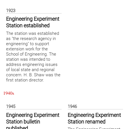
1923
Engineering Experiment
Station established
The station was established
as "the research agency in
engineering" to support
extension work for the
School of Engineering. The
station was intended to
address engineering issues
of local state and regional
concern. H. B. Shaw was the
first station director.
1940s
1945
1946
Engineering Experiment
Engineering Experiment
Station bulletin
Station renamed
published