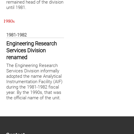
remained head of the division
until 1981.
1980s
1981-1982
Engineering Research
Services Division
renamed
The Engineering Research
Services Division informally
adopted the name Analytical
Instrumentation Facility (AIF)
during the 1981-1982 fiscal
year. By the 1990s, that was
the official name of the unit.