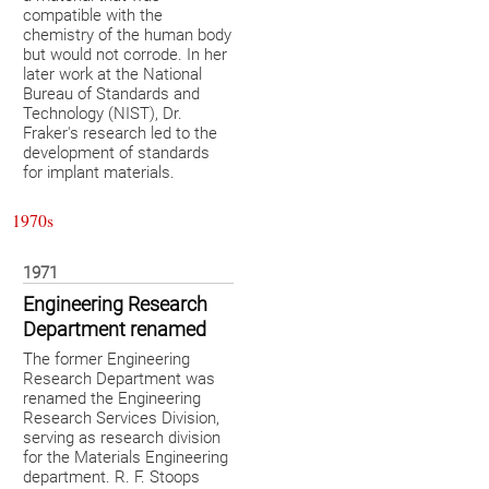
compatible with the
chemistry of the human body
but would not corrode. In her
later work at the National
Bureau of Standards and
Technology (NIST), Dr.
Fraker's research led to the
development of standards
for implant materials.
1970s
1971
Engineering Research
Department renamed
The former Engineering
Research Department was
renamed the Engineering
Research Services Division,
serving as research division
for the Materials Engineering
department. R. F. Stoops