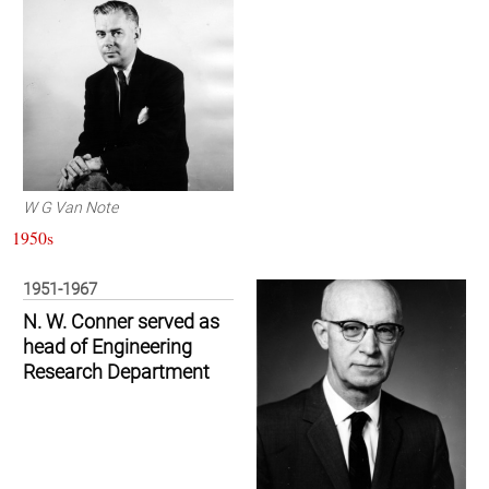
W G Van Note
1950s
1951-1967
N. W. Conner served as
head of Engineering
Research Department