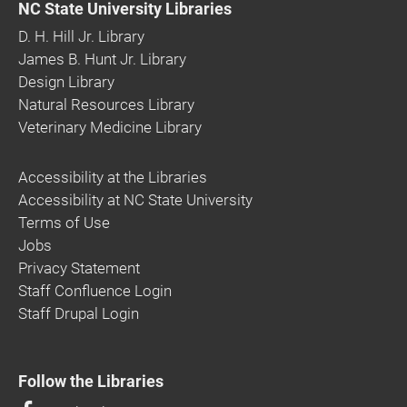
NC State University Libraries
D. H. Hill Jr. Library
James B. Hunt Jr. Library
Design Library
Natural Resources Library
Veterinary Medicine Library
Accessibility at the Libraries
Accessibility at NC State University
Terms of Use
Jobs
Privacy Statement
Staff Confluence Login
Staff Drupal Login
Follow the Libraries