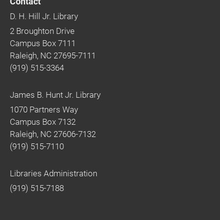
Contact
D. H. Hill Jr. Library
2 Broughton Drive
Campus Box 7111
Raleigh, NC 27695-7111
(919) 515-3364
James B. Hunt Jr. Library
1070 Partners Way
Campus Box 7132
Raleigh, NC 27606-7132
(919) 515-7110
Libraries Administration
(919) 515-7188