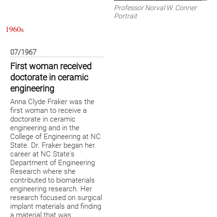
Professor Norval W. Conner
Portrait
1960s
07/1967
First woman received
doctorate in ceramic
engineering
Anna Clyde Fraker was the
first woman to receive a
doctorate in ceramic
engineering and in the
College of Engineering at NC
State. Dr. Fraker began her
career at NC State's
Department of Engineering
Research where she
contributed to biomaterials
engineering research. Her
research focused on surgical
implant materials and finding
a material that was