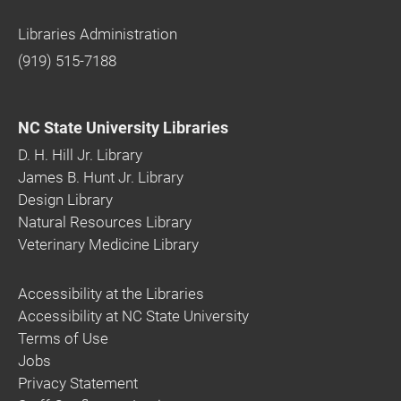
Libraries Administration
(919) 515-7188
NC State University Libraries
D. H. Hill Jr. Library
James B. Hunt Jr. Library
Design Library
Natural Resources Library
Veterinary Medicine Library
Accessibility at the Libraries
Accessibility at NC State University
Terms of Use
Jobs
Privacy Statement