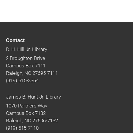
Contact
D. H. Hill Jr. Library
2 Broughton Drive
Campus Box 7111
Raleigh, NC 27695-7111
(919) 515-3364
James B. Hunt Jr. Library
1070 Partners Way
Campus Box 7132
Raleigh, NC 27606-7132
(919) 515-7110