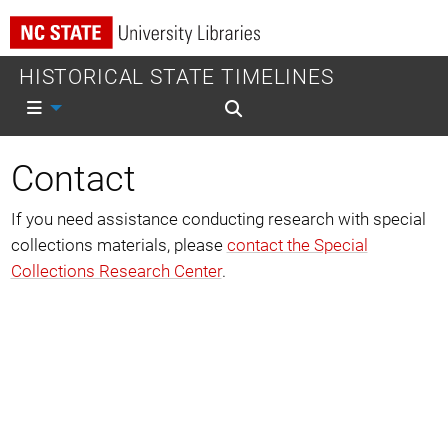
HISTORICAL STATE TIMELINES
Mobile nav
Mobile search
Contact
If you need assistance conducting research with special
collections materials, please
contact the Special
Collections Research Center
.