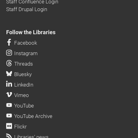
Staff Confluence Login
Staff Drupal Login
Follow the Libraries
Facebook
Instagram
Threads
Bluesky
LinkedIn
Vimeo
YouTube
YouTube Archive
Flickr
Libraries' news