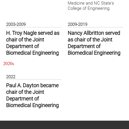
Medicine and NC State's
College of Engineering.
2003-2009
2009-2019
H. Troy Nagle served as
Nancy Allbritton served
chair of the Joint
as chair of the Joint
Department of
Department of
Biomedical Engineering
Biomedical Engineering
2020s
2022
Paul A. Dayton became
chair of the Joint
Department of
Biomedical Engineering