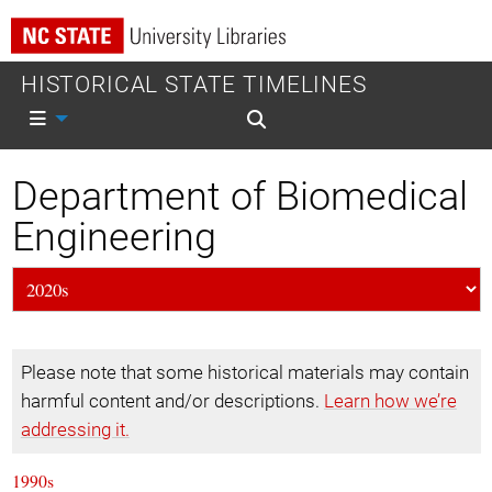
HISTORICAL STATE TIMELINES
Mobile nav
Mobile search
Department of Biomedical
Engineering
Please note that some historical materials may contain
harmful content and/or descriptions.
Learn how we’re
addressing it.
1990s