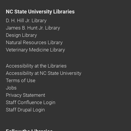
NC State University Libraries
D. H. Hill Jr. Library
James B. Hunt Jr. Library
Design Library
Natural Resources Library
Veterinary Medicine Library
Accessibility at the Libraries
Accessibility at NC State University
Terms of Use
Jobs
Privacy Statement
Staff Confluence Login
Staff Drupal Login