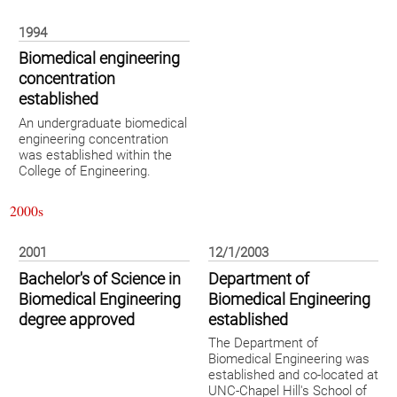
1994
Biomedical engineering
concentration
established
An undergraduate biomedical
engineering concentration
was established within the
College of Engineering.
2000s
2001
12/1/2003
Bachelor's of Science in
Department of
Biomedical Engineering
Biomedical Engineering
degree approved
established
The Department of
Biomedical Engineering was
established and co-located at
UNC-Chapel Hill's School of