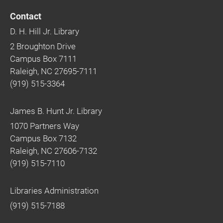
Contact
D. H. Hill Jr. Library
2 Broughton Drive
Campus Box 7111
Raleigh, NC 27695-7111
(919) 515-3364
James B. Hunt Jr. Library
1070 Partners Way
Campus Box 7132
Raleigh, NC 27606-7132
(919) 515-7110
Libraries Administration
(919) 515-7188