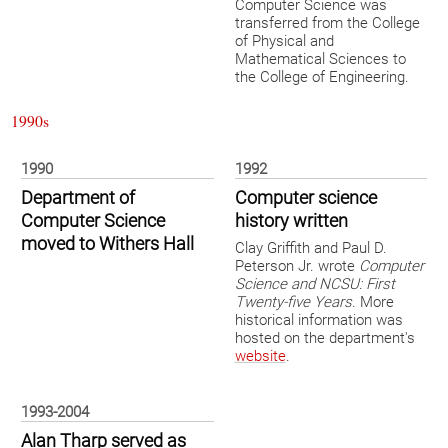
Computer Science was
transferred from the College
of Physical and
Mathematical Sciences to
the College of Engineering.
1990s
1990
1992
Department of
Computer science
Computer Science
history written
moved to Withers Hall
Clay Griffith and Paul D.
Peterson Jr. wrote
Computer
Science and NCSU: First
Twenty-five Years
. More
historical information was
hosted on the department's
website
.
1993-2004
Alan Tharp served as