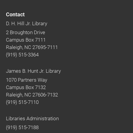
Contact
D. H. Hill Jr. Library
2 Broughton Drive
Campus Box 7111
Raleigh, NC 27695-7111
(919) 515-3364
James B. Hunt Jr. Library
1070 Partners Way
Campus Box 7132
Raleigh, NC 27606-7132
(919) 515-7110
Libraries Administration
(919) 515-7188