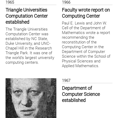
1965
1966
Triangle Universities
Faculty wrote report on
Computation Center
Computing Center
established
Paul E. Lewis and John W.
Cell of the Department of
The Triangle Universities
Mathematics wrote a report
Computation Center was
recommending the
established by NC State,
reconstitution of the
Duke University, and UNC-
Computing Center in the
Chapel Hill in the Research
Department of Computer
Triangle Park. It was one of
Science within the School of
the world's largest university
Physical Sciences and
computing centers.
Applied Mathematics.
1967
Department of
Computer Science
established