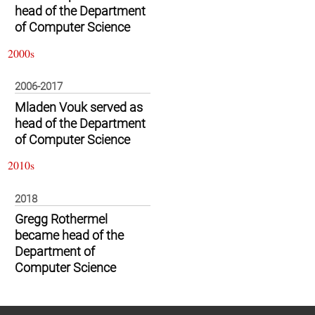
head of the Department
of Computer Science
2000s
2006-2017
Mladen Vouk served as
head of the Department
of Computer Science
2010s
2018
Gregg Rothermel
became head of the
Department of
Computer Science