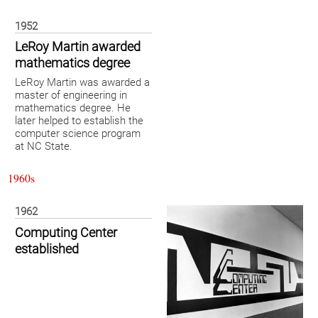
1952
LeRoy Martin awarded
mathematics degree
LeRoy Martin was awarded a
master of engineering in
mathematics degree. He
later helped to establish the
computer science program
at NC State.
1960s
1962
Computing Center
established