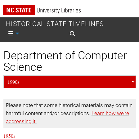
HISTORICAL STATE TIMELINES
Mobile nav
Mobile search
Department of Computer
Science
Please note that some historical materials may contain
harmful content and/or descriptions.
Learn how we’re
addressing it.
1950s