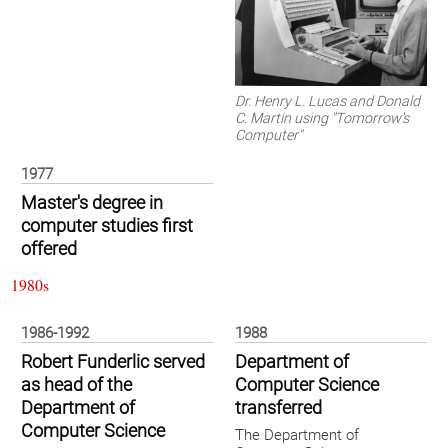
Dr. Henry L. Lucas and Donald
C. Martin using "Tomorrow's
Computer"
1977
Master's degree in
computer studies first
offered
1980s
1986-1992
1988
Robert Funderlic served
Department of
as head of the
Computer Science
Department of
transferred
Computer Science
The Department of