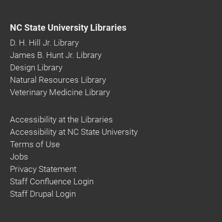
NC State University Libraries
D. H. Hill Jr. Library
James B. Hunt Jr. Library
Design Library
Natural Resources Library
Veterinary Medicine Library
Accessibility at the Libraries
Accessibility at NC State University
Terms of Use
Jobs
Privacy Statement
Staff Confluence Login
Staff Drupal Login