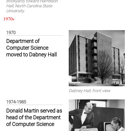
Brickyard) toward Harrelson
Hall, North Carolina State
University.
1970s
1970
Department of
Computer Science
moved to Dabney Hall
Dabney Hall, front view
1974-1985
Donald Martin served as
head of the Department
of Computer Science