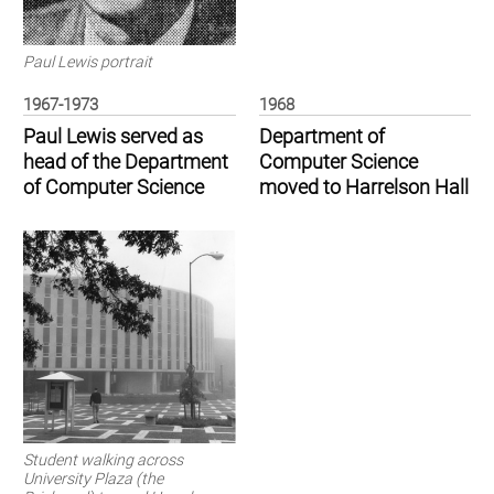
Paul Lewis portrait
1967-1973
1968
Paul Lewis served as
Department of
head of the Department
Computer Science
of Computer Science
moved to Harrelson Hall
Student walking across
University Plaza (the