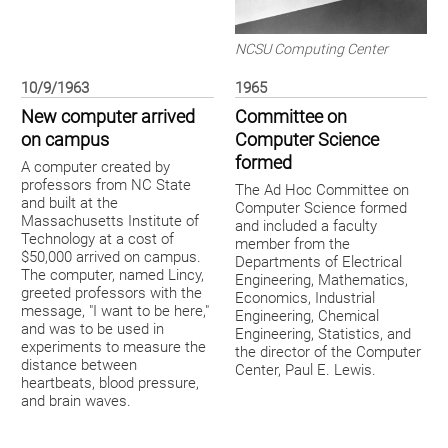
NCSU Computing Center
10/9/1963
1965
New computer arrived
Committee on
on campus
Computer Science
formed
A computer created by
professors from NC State
The Ad Hoc Committee on
and built at the
Computer Science formed
Massachusetts Institute of
and included a faculty
Technology at a cost of
member from the
$50,000 arrived on campus.
Departments of Electrical
The computer, named Lincy,
Engineering, Mathematics,
greeted professors with the
Economics, Industrial
message, "I want to be here,"
Engineering, Chemical
and was to be used in
Engineering, Statistics, and
experiments to measure the
the director of the Computer
distance between
Center, Paul E. Lewis.
heartbeats, blood pressure,
and brain waves.