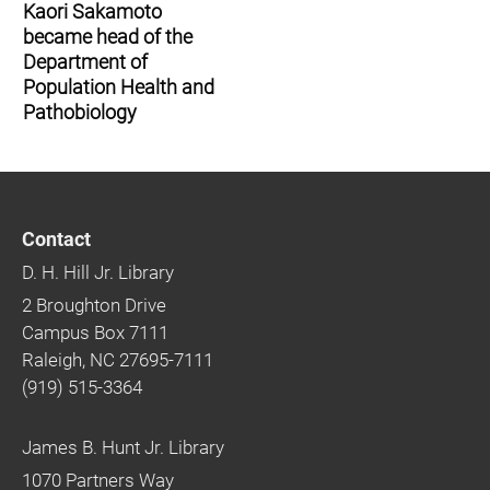
Kaori Sakamoto
became head of the
Department of
Population Health and
Pathobiology
Contact
D. H. Hill Jr. Library
2 Broughton Drive
Campus Box 7111
Raleigh, NC 27695-7111
(919) 515-3364
James B. Hunt Jr. Library
1070 Partners Way