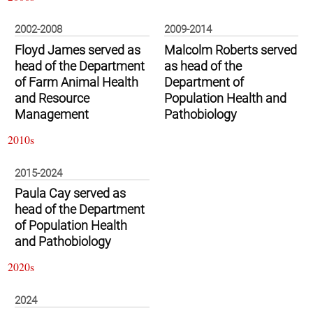
2002-2008
2009-2014
Floyd James served as
Malcolm Roberts served
head of the Department
as head of the
of Farm Animal Health
Department of
and Resource
Population Health and
Management
Pathobiology
2010s
2015-2024
Paula Cay served as
head of the Department
of Population Health
and Pathobiology
2020s
2024