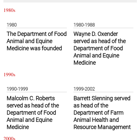
1980s
1980
1980-1988
The Department of Food
Wayne D. Oxender
Animal and Equine
served as head of the
Medicine was founded
Department of Food
Animal and Equine
Medicine
1990s
1990-1999
1999-2002
Malcolm C. Roberts
Barrett Slenning served
served as head of the
as head of the
Department of Food
Department of Farm
Animal and Equine
Animal Health and
Medicine
Resource Management
2000s