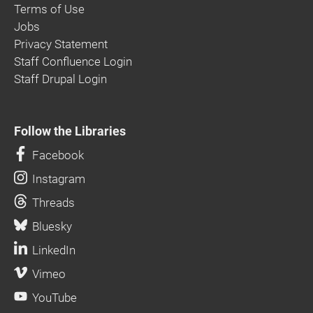
Terms of Use
Jobs
Privacy Statement
Staff Confluence Login
Staff Drupal Login
Follow the Libraries
Facebook
Instagram
Threads
Bluesky
LinkedIn
Vimeo
YouTube