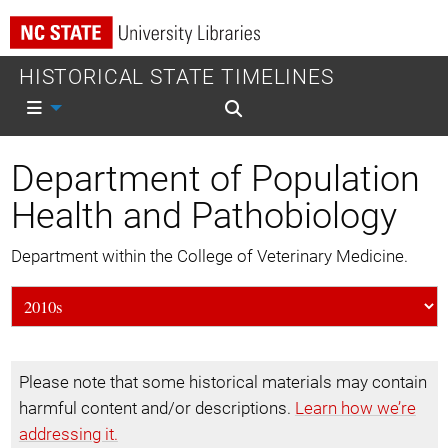
HISTORICAL STATE TIMELINES
Mobile nav
Mobile search
Department of Population
Health and Pathobiology
Department within the College of Veterinary Medicine.
Please note that some historical materials may contain
harmful content and/or descriptions.
Learn how we’re
addressing it.