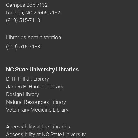
Campus Box 7132
Raleigh, NC 27606-7132
(919) 515-7110
Libraries Administration
(919) 515-7188
NC State University Libraries
D. H. Hill Jr. Library
James B. Hunt Jr. Library
Design Library
Natural Resources Library
Veterinary Medicine Library
Accessibility at the Libraries
Accessibility at NC State University