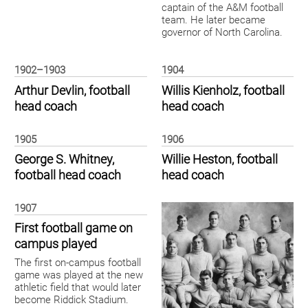
captain of the A&M football
team. He later became
governor of North Carolina.
1902–1903
1904
Arthur Devlin, football
Willis Kienholz, football
head coach
head coach
1905
1906
George S. Whitney,
Willie Heston, football
football head coach
head coach
1907
First football game on
campus played
The first on-campus football
game was played at the new
athletic field that would later
become Riddick Stadium.