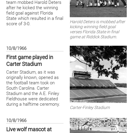
team mobbed Harold Deters
after he kicked the winning
field goal against Florida
State which resulted in a final
Harold Deters is mobbed after
score of 3-0.
kicking winning field goal
verses Florida State in final
game at Riddick Stadium.
10/8/1966
First game played in
Carter Stadium
Carter Stadium, as it was
originally known, opened as
the football team took on
South Carolina. Carter
Stadium and the A.E. Finley
Fieldhouse were dedicated
during a halftime ceremony.
Carter-Finley Stadium
10/8/1966
Live wolf mascot at