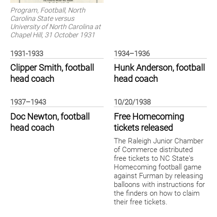
Program, Football, North
Carolina State versus
University of North Carolina at
Chapel Hill, 31 October 1931
1931-1933
1934–1936
Clipper Smith, football
Hunk Anderson, football
head coach
head coach
1937–1943
10/20/1938
Doc Newton, football
Free Homecoming
head coach
tickets released
The Raleigh Junior Chamber
of Commerce distributed
free tickets to NC State's
Homecoming football game
against Furman by releasing
balloons with instructions for
the finders on how to claim
their free tickets.