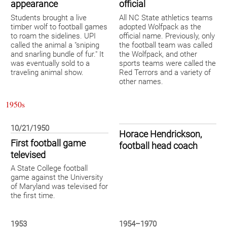
appearance
official
Students brought a live
All NC State athletics teams
timber wolf to football games
adopted Wolfpack as the
to roam the sidelines. UPI
official name. Previously, only
called the animal a "sniping
the football team was called
and snarling bundle of fur." It
the Wolfpack, and other
was eventually sold to a
sports teams were called the
traveling animal show.
Red Terrors and a variety of
other names.
1950s
10/21/1950
Horace Hendrickson,
First football game
football head coach
televised
A State College football
game against the University
of Maryland was televised for
the first time.
1953
1954–1970