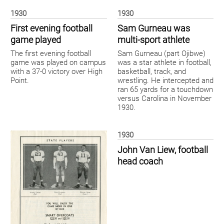
1930
1930
First evening football
Sam Gurneau was
game played
multi-sport athlete
The first evening football
Sam Gurneau (part Ojibwe)
game was played on campus
was a star athlete in football,
with a 37-0 victory over High
basketball, track, and
Point.
wrestling. He intercepted and
ran 65 yards for a touchdown
versus Carolina in November
1930.
1930
John Van Liew, football
head coach