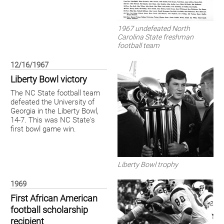
1967 undefeated North
Carolina State freshman
football team
12/16/1967
Liberty Bowl victory
The NC State football team
defeated the University of
Georgia in the Liberty Bowl,
14-7. This was NC State's
first bowl game win.
Liberty Bowl trophy
1969
First African American
football scholarship
recipient