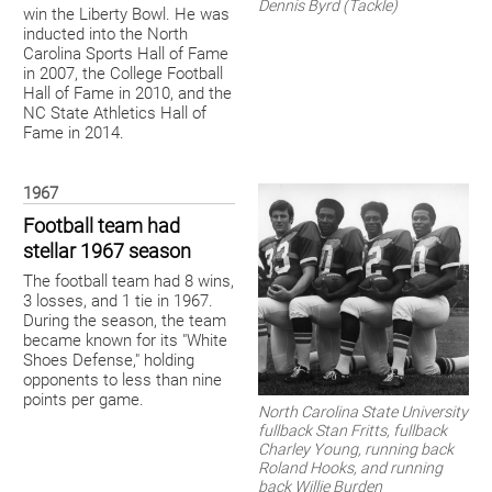
Dennis Byrd (Tackle)
win the Liberty Bowl. He was
inducted into the North
Carolina Sports Hall of Fame
in 2007, the College Football
Hall of Fame in 2010, and the
NC State Athletics Hall of
Fame in 2014.
1967
Football team had
stellar 1967 season
The football team had 8 wins,
3 losses, and 1 tie in 1967.
During the season, the team
became known for its "White
Shoes Defense," holding
opponents to less than nine
points per game.
North Carolina State University
fullback Stan Fritts, fullback
Charley Young, running back
Roland Hooks, and running
back Willie Burden