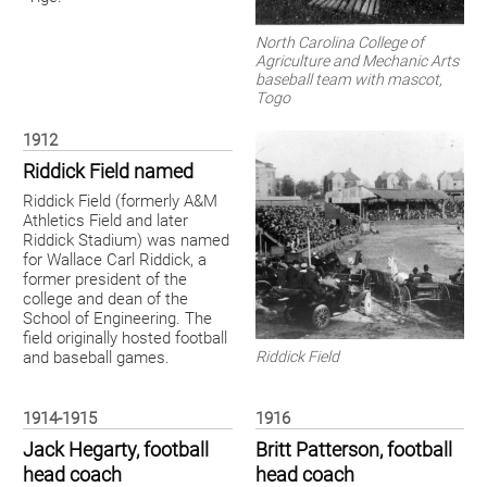
North Carolina College of
Agriculture and Mechanic Arts
baseball team with mascot,
Togo
1912
Riddick Field named
Riddick Field (formerly A&M
Athletics Field and later
Riddick Stadium) was named
for Wallace Carl Riddick, a
former president of the
college and dean of the
School of Engineering. The
field originally hosted football
Riddick Field
and baseball games.
1914-1915
1916
Jack Hegarty, football
Britt Patterson, football
head coach
head coach