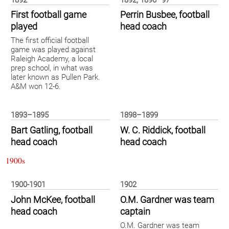
1892
1892, 1896–97
First football game
Perrin Busbee, football
played
head coach
The first official football
game was played against
Raleigh Academy, a local
prep school, in what was
later known as Pullen Park.
A&M won 12-6.
1893–1895
1898–1899
Bart Gatling, football
W. C. Riddick, football
head coach
head coach
1900s
1900-1901
1902
John McKee, football
O.M. Gardner was team
head coach
captain
O.M. Gardner was team