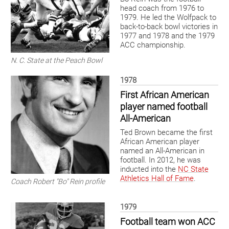
head coach from 1976 to
1979. He led the Wolfpack to
back-to-back bowl victories in
1977 and 1978 and the 1979
ACC championship.
N. C. State at the Peach Bowl
1978
First African American
player named football
All-American
Ted Brown became the first
African American player
named an All-American in
football. In 2012, he was
inducted into the
NC State
Athletics Hall of Fame
.
Coach Robert "Bo" Rein profile
1979
Football team won ACC