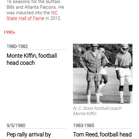
16 seasons for the Buffalo
Bills and Atlanta Falcons. He
was inducted into the
NC
State Hall of Fame
in 2012.
1980s
1980-1982
Monte Kiffin, football
head coach
N. C. State football coach
Monte Kiffin
9/5/1980
1983-1985
Pep rally arrival by
Tom Reed, football head