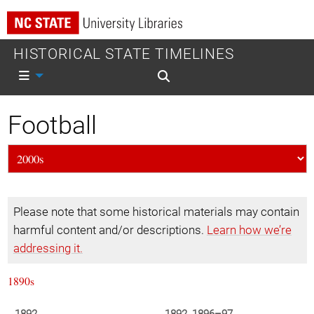
HISTORICAL STATE TIMELINES
Mobile nav
Mobile search
Football
Please note that some historical materials may contain
harmful content and/or descriptions.
Learn how we’re
addressing it.
1890s