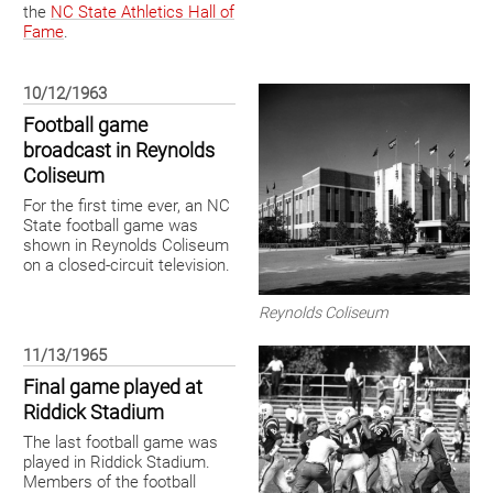
the
NC State Athletics Hall of
Fame
.
10/12/1963
Football game
broadcast in Reynolds
Coliseum
For the first time ever, an NC
State football game was
shown in Reynolds Coliseum
on a closed-circuit television.
Reynolds Coliseum
11/13/1965
Final game played at
Riddick Stadium
The last football game was
played in Riddick Stadium.
Members of the football