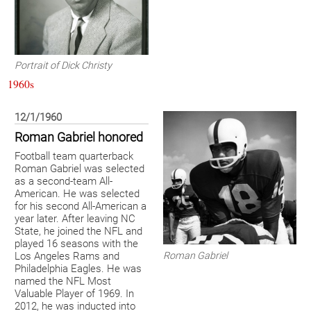
Portrait of Dick Christy
1960s
12/1/1960
Roman Gabriel honored
Football team quarterback
Roman Gabriel was selected
as a second-team All-
American. He was selected
for his second All-American a
year later. After leaving NC
State, he joined the NFL and
played 16 seasons with the
Roman Gabriel
Los Angeles Rams and
Philadelphia Eagles. He was
named the NFL Most
Valuable Player of 1969. In
2012, he was inducted into