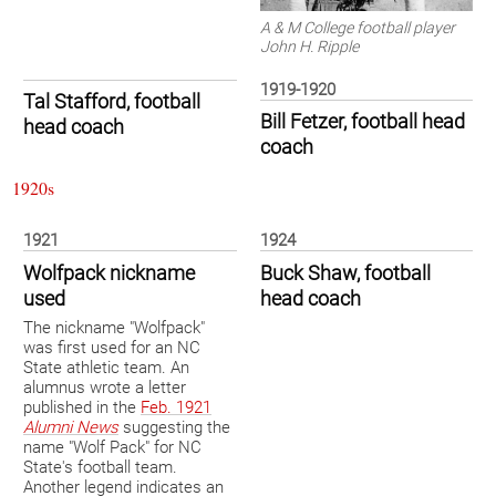
A & M College football player
John H. Ripple
1919-1920
Tal Stafford, football
Bill Fetzer, football head
head coach
coach
1920s
1921
1924
Wolfpack nickname
Buck Shaw, football
used
head coach
The nickname "Wolfpack"
was first used for an NC
State athletic team. An
alumnus wrote a letter
published in the
Feb. 1921
Alumni News
suggesting the
name "Wolf Pack" for NC
State's football team.
Another legend indicates an