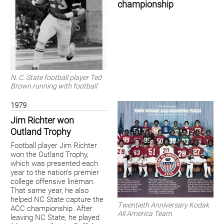
championship
N. C. State football player Ted
Brown running with football
1979
Jim Richter won
Outland Trophy
Football player Jim Richter
won the Outland Trophy,
which was presented each
year to the nation's premier
college offensive lineman.
That same year, he also
helped NC State capture the
Twentieth Anniversary Kodak
ACC championship. After
All America Team
leaving NC State, he played