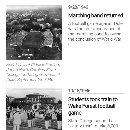
9/28/1946
Marching band returned
A football game against Duke
was the first appearance of
the marching band following
the conclusion of World War
II.
Aerial view of Riddick Stadium
during North Carolina State
College football game against
Duke, September 28, 1946
10/18/1946
Students took train to
Wake Forest football
game
State College secured a
"victory train" to take 6,000