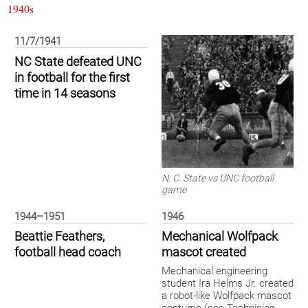
1940s
11/7/1941
NC State defeated UNC
in football for the first
time in 14 seasons
N. C. State vs UNC football
game
1944–1951
1946
Beattie Feathers,
Mechanical Wolfpack
football head coach
mascot created
Mechanical engineering
student Ira Helms Jr. created
a robot-like Wolfpack mascot