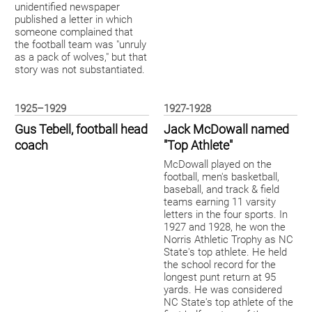
unidentified newspaper
published a letter in which
someone complained that
the football team was "unruly
as a pack of wolves," but that
story was not substantiated.
1925–1929
1927-1928
Gus Tebell, football head
Jack McDowall named
coach
"Top Athlete"
McDowall played on the
football, men's basketball,
baseball, and track & field
teams earning 11 varsity
letters in the four sports. In
1927 and 1928, he won the
Norris Athletic Trophy as NC
State's top athlete. He held
the school record for the
longest punt return at 95
yards. He was considered
NC State's top athlete of the