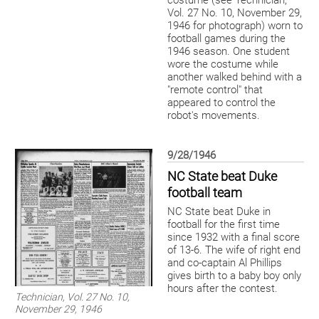
costume (see Technician,
Vol. 27 No. 10, November 29,
1946 for photograph) worn to
football games during the
1946 season. One student
wore the costume while
another walked behind with a
"remote control" that
appeared to control the
robot's movements.
9/28/1946
NC State beat Duke
football team
NC State beat Duke in
football for the first time
since 1932 with a final score
of 13-6. The wife of right end
and co-captain Al Phillips
gives birth to a baby boy only
hours after the contest.
Technician, Vol. 27 No. 10,
November 29, 1946