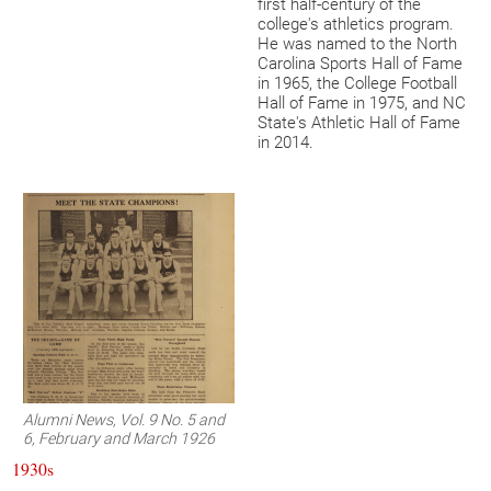
first half-century of the
college's athletics program.
He was named to the North
Carolina Sports Hall of Fame
in 1965, the College Football
Hall of Fame in 1975, and NC
State's Athletic Hall of Fame
in 2014.
Alumni News, Vol. 9 No. 5 and
6, February and March 1926
1930s