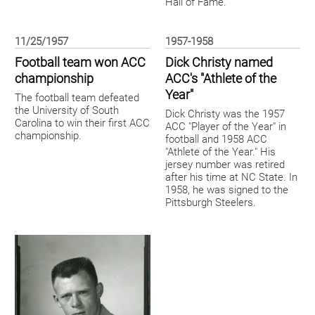
Hall of Fame.
11/25/1957
1957-1958
Football team won ACC
Dick Christy named
championship
ACC's "Athlete of the
Year"
The football team defeated
the University of South
Dick Christy was the 1957
Carolina to win their first ACC
ACC "Player of the Year" in
championship.
football and 1958 ACC
"Athlete of the Year." His
jersey number was retired
after his time at NC State. In
1958, he was signed to the
Pittsburgh Steelers.