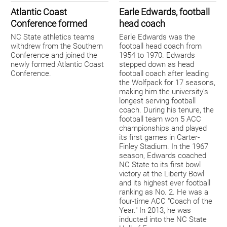
Atlantic Coast
Earle Edwards, football
Conference formed
head coach
NC State athletics teams
Earle Edwards was the
withdrew from the Southern
football head coach from
Conference and joined the
1954 to 1970. Edwards
newly formed Atlantic Coast
stepped down as head
Conference.
football coach after leading
the Wolfpack for 17 seasons,
making him the university's
longest serving football
coach. During his tenure, the
football team won 5 ACC
championships and played
its first games in Carter-
Finley Stadium. In the 1967
season, Edwards coached
NC State to its first bowl
victory at the Liberty Bowl
and its highest ever football
ranking as No. 2. He was a
four-time ACC "Coach of the
Year." In 2013, he was
inducted into the NC State