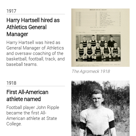
1917
Harry Hartsell hired as
Athletics General
Manager
Harry Hartsell was hired as
General Manager of Athletics
and oversaw coaching of the
basketball, football, track, and
baseball teams.
The Agromeck 1918
1918
First All-American
athlete named
Football player John Ripple
became the first All-
American athlete at State
College.