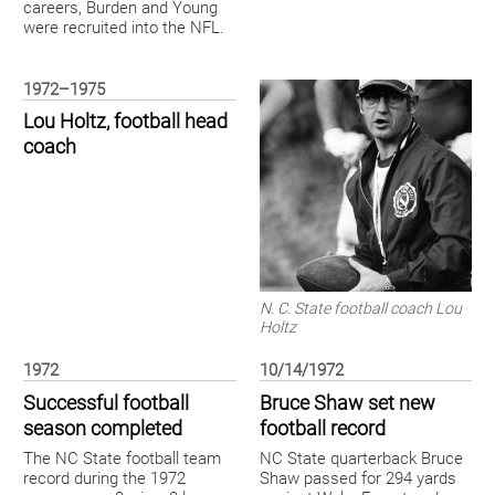
careers, Burden and Young
were recruited into the NFL.
1972–1975
Lou Holtz, football head
coach
N. C. State football coach Lou
Holtz
1972
10/14/1972
Successful football
Bruce Shaw set new
season completed
football record
The NC State football team
NC State quarterback Bruce
record during the 1972
Shaw passed for 294 yards