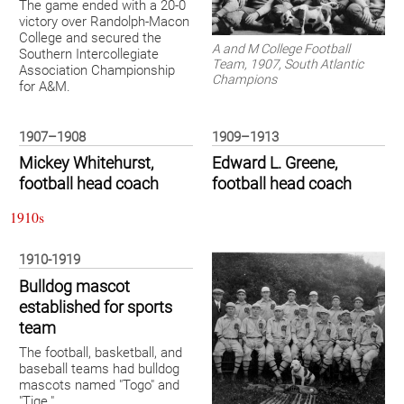
The game ended with a 20-0
victory over Randolph-Macon
College and secured the
A and M College Football
Southern Intercollegiate
Team, 1907, South Atlantic
Association Championship
Champions
for A&M.
1907–1908
1909–1913
Mickey Whitehurst,
Edward L. Greene,
football head coach
football head coach
1910s
1910-1919
Bulldog mascot
established for sports
team
The football, basketball, and
baseball teams had bulldog
mascots named "Togo" and
"Tige."