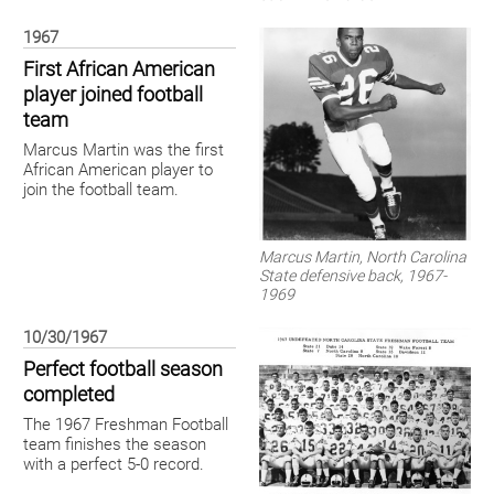
1967
First African American
player joined football
team
Marcus Martin was the first
African American player to
join the football team.
Marcus Martin, North Carolina
State defensive back, 1967-
1969
10/30/1967
Perfect football season
completed
The 1967 Freshman Football
team finishes the season
with a perfect 5-0 record.