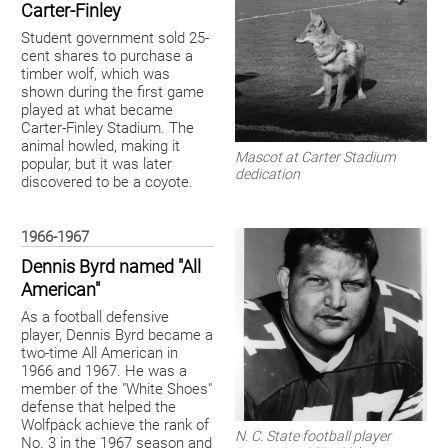
Carter-Finley
Student government sold 25-
cent shares to purchase a
timber wolf, which was
shown during the first game
played at what became
Carter-Finley Stadium. The
animal howled, making it
Mascot at Carter Stadium
popular, but it was later
dedication
discovered to be a coyote.
1966-1967
Dennis Byrd named "All
American"
As a football defensive
player, Dennis Byrd became a
two-time All American in
1966 and 1967. He was a
member of the "White Shoes"
defense that helped the
Wolfpack achieve the rank of
N. C. State football player
No. 3 in the 1967 season and