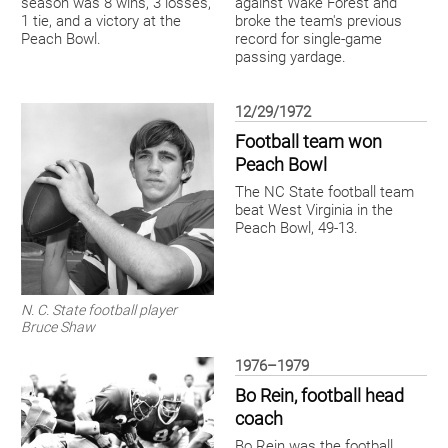
season was 8 wins, 3 losses,
against Wake Forest and
1 tie, and a victory at the
broke the team's previous
Peach Bowl.
record for single-game
passing yardage.
12/29/1972
Football team won
Peach Bowl
The NC State football team
beat West Virginia in the
Peach Bowl, 49-13.
N. C. State football player
Bruce Shaw
1976–1979
Bo Rein, football head
coach
Bo Rein was the football