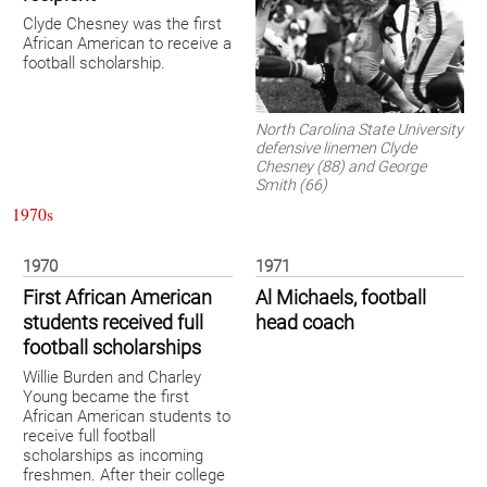
Clyde Chesney was the first
African American to receive a
football scholarship.
North Carolina State University
defensive linemen Clyde
Chesney (88) and George
Smith (66)
1970s
1970
1971
First African American
Al Michaels, football
students received full
head coach
football scholarships
Willie Burden and Charley
Young became the first
African American students to
receive full football
scholarships as incoming
freshmen. After their college