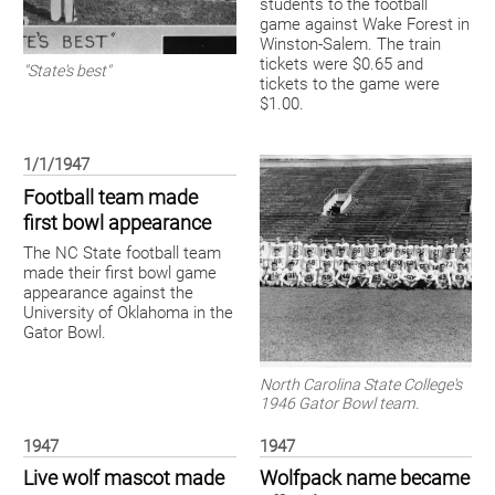
students to the football
game against Wake Forest in
Winston-Salem. The train
tickets were $0.65 and
"State's best"
tickets to the game were
$1.00.
1/1/1947
Football team made
first bowl appearance
The NC State football team
made their first bowl game
appearance against the
University of Oklahoma in the
Gator Bowl.
North Carolina State College's
1946 Gator Bowl team.
1947
1947
Live wolf mascot made
Wolfpack name became