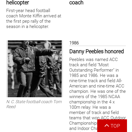
helicopter
coach
First-year head football
coach Monte Kiffin arrived at
the first pep rally of the
season in a helicopter.
1986
Danny Peebles honored
Peebles was named ACC
track and field "Most
Outstanding Performer" in
1985 and 1986. He was a
nine-time track and field All-
American and nine-time ACC
champion. He was one of the
winners of the 1985 NCAA
N. C. State football coach Tom
championship in the 4 x
Reed
100m relay. He was a
member of track and field
teams that won ACC Outdoor
Championships (1985-1988)
TOP
and Indoor Championships