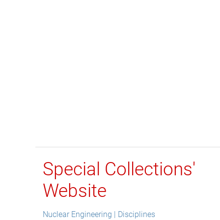
Special Collections'
Website
Nuclear Engineering | Disciplines