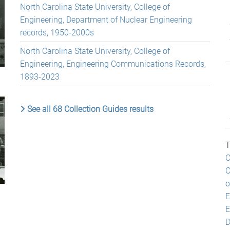
North Carolina State University, College of
Engineering, Department of Nuclear Engineering
records, 1950-2000s
North Carolina State University, College of
Engineering, Engineering Communications Records,
1893-2023
See all 68 Collection Guides results
T
C
C
o
E
E
D