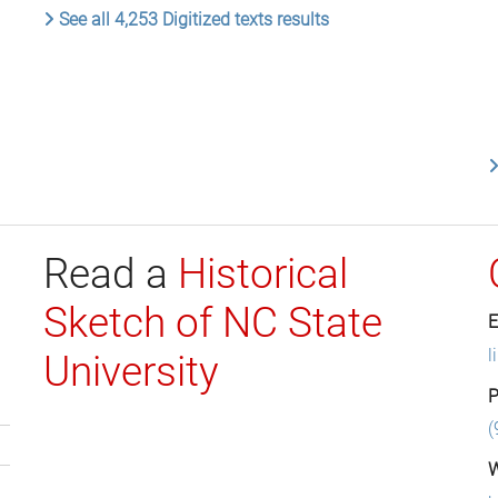
See all 4,253 Digitized texts results
Read a
Historical
Sketch of NC State
E
l
University
P
(