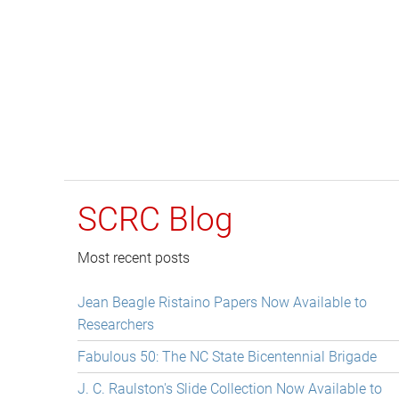
SCRC Blog
Most recent posts
Jean Beagle Ristaino Papers Now Available to
Researchers
Fabulous 50: The NC State Bicentennial Brigade
J. C. Raulston's Slide Collection Now Available to