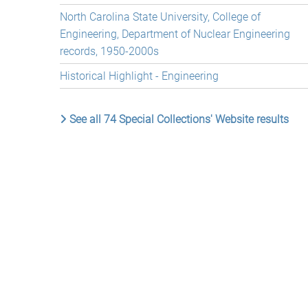
North Carolina State University, College of
Engineering, Department of Nuclear Engineering
records, 1950-2000s
Historical Highlight - Engineering
See all 74 Special Collections' Website results