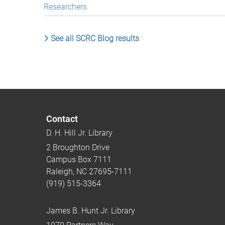
Researchers
See all SCRC Blog results
Contact
D. H. Hill Jr. Library
2 Broughton Drive
Campus Box 7111
Raleigh, NC 27695-7111
(919) 515-3364
James B. Hunt Jr. Library