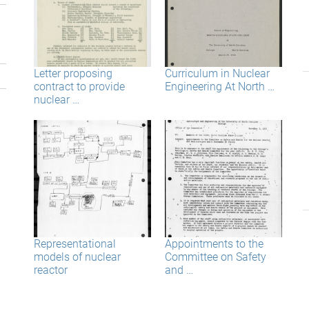
Letter proposing
Curriculum in Nuclear
contract to provide
Engineering At North …
nuclear …
Representational
Appointments to the
models of nuclear
Committee on Safety
reactor
and …