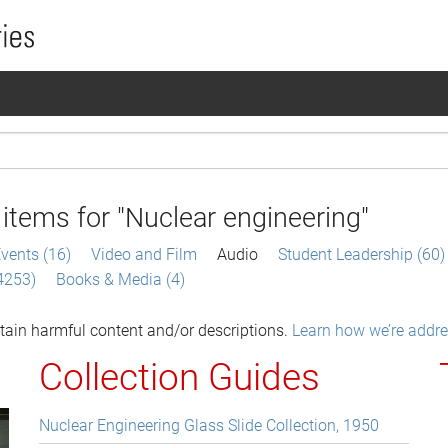
items for
"Nuclear engineering"
vents (16)
Video and Film
Audio
Student Leadership (60)
(4253)
Books & Media (4)
tain harmful content and/or descriptions.
Learn how we’re addres
Collection Guides
Nuclear Engineering Glass Slide Collection, 1950