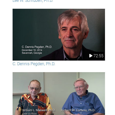
Lee W. Schruben, Ph.D.
72:55
C. Dennis Pegden, Ph.D.