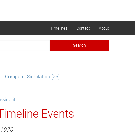
Timelines
Contact
About
Search
Computer Simulation (25)
sing it.
Timeline Events
1970