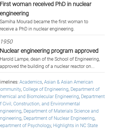
First woman received PhD in nuclear
engineering
Samiha Mourad became the first woman to
receive a PhD in nuclear engineering.
1950
Nuclear engineering program approved
Harold Lampe, dean of the School of Engineering,
approved the building of a nuclear reactor on...
imelines:
Academics
,
Asian & Asian American
ommunity
,
College of Engineering
,
Department of
hemical and Biomolecular Engineering
,
Department
f Civil, Construction, and Environmental
ngineering
,
Department of Materials Science and
ngineering
,
Department of Nuclear Engineering
,
epartment of Psychology
,
Highlights in NC State