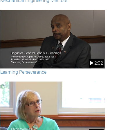
Mechanical Engineering Mentors
2:02
Learning Perseverance