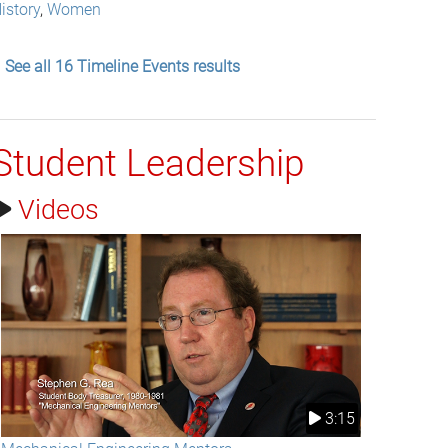
istory
,
Women
See all 16 Timeline Events results
Student Leadership
Videos
3:15