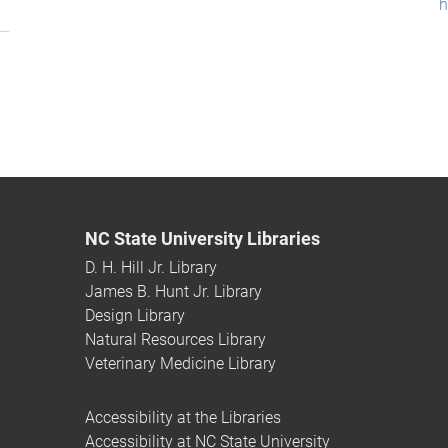
h
NC State University Libraries
D. H. Hill Jr. Library
James B. Hunt Jr. Library
Design Library
Natural Resources Library
Veterinary Medicine Library
Accessibility at the Libraries
Accessibility at NC State University