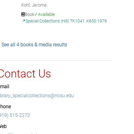
Kohl, Jerome.
Book
Available
Special Collections (Hill) TK1041 .K650 1979
See all 4 books & media results
Contact Us
mail
ibrary_specialcollections@ncsu.edu
hone
919) 515-2273
Web