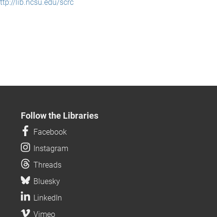
ttp://lib.ncsu.edu/scrc
Follow the Libraries
Facebook
Instagram
Threads
Bluesky
LinkedIn
Vimeo