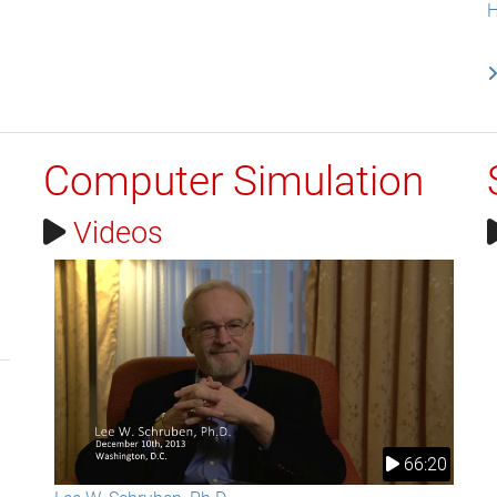
H
Computer Simulation
Videos
66:20