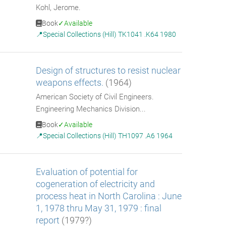
Kohl, Jerome.
Book
Available
Special Collections (Hill) TK1041 .K64 1980
Design of structures to resist nuclear
weapons effects.
(1964)
American Society of Civil Engineers.
Engineering Mechanics Division...
Book
Available
Special Collections (Hill) TH1097 .A6 1964
Evaluation of potential for
cogeneration of electricity and
process heat in North Carolina : June
1, 1978 thru May 31, 1979 : final
report
(1979?)