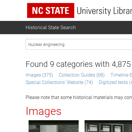
Historical State Search
Found
9
categories with
4,875
Images (375)
Collection Guides (68)
Timeline E
Special Collections' Website (74)
Digitized texts 
Please note that some historical materials may con
Images