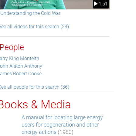
1:51
Understanding the Cold War
See all videos for this search (24)
People
arry King Monteith
ohn Alston Anthony
ames Robert Cooke
See all people for this search (36)
Books & Media
A manual for locating large energy
users for cogeneration and other
energy actions
(1980)