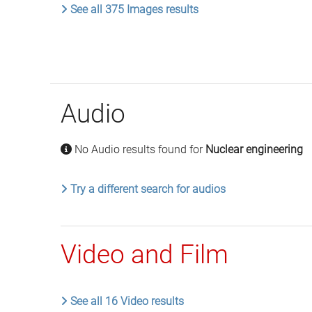
See all 375 Images results
Audio
No Audio results found for
Nuclear engineering
Try a different search for audios
Video and Film
See all 16 Video results