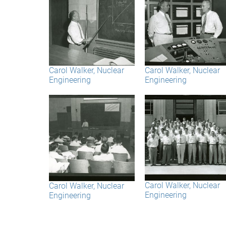
Carol Walker, Nuclear
Carol Walker, Nuclear
Engineering
Engineering
Carol Walker, Nuclear
Carol Walker, Nuclear
Engineering
Engineering