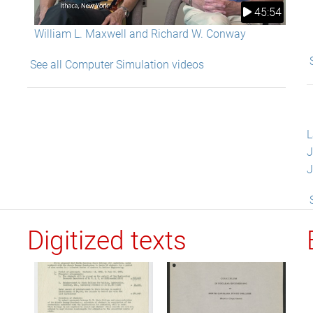
45:54
William L. Maxwell and Richard W. Conway
See all Computer Simulation videos
L
J
J
Digitized texts